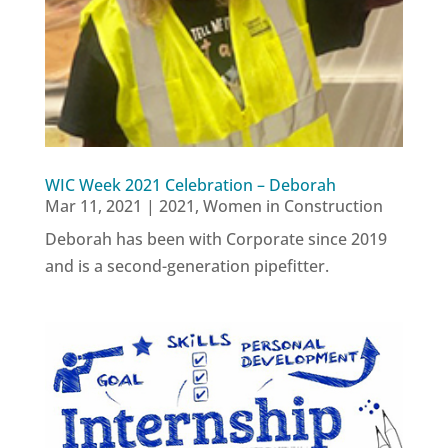
WIC Week 2021 Celebration – Deborah
Mar 11, 2021
|
2021
,
Women in Construction
Deborah has been with Corporate since 2019
and is a second-generation pipefitter.