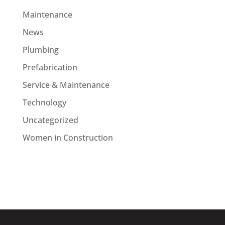
Maintenance
News
Plumbing
Prefabrication
Service & Maintenance
Technology
Uncategorized
Women in Construction