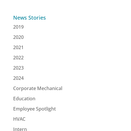
News Stories
2019
2020
2021
2022
2023
2024
Corporate Mechanical
Education
Employee Spotlight
HVAC
Intern