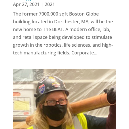
Apr 27, 2021
|
2021
The former 7000,000 sqft Boston Globe
building located in Dorchester, MA, will be the
new home to The BEAT. A modern office, lab,
and retail space being developed to stimulate
growth in the robotics, life sciences, and high-
tech manufacturing fields. Corporate...