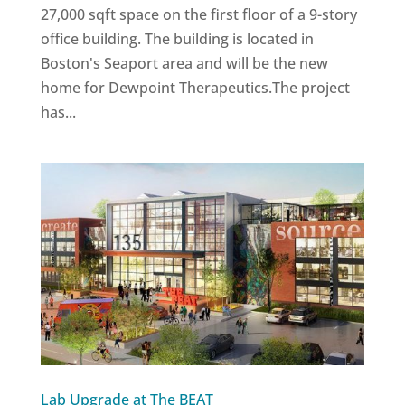
27,000 sqft space on the first floor of a 9-story
office building. The building is located in
Boston's Seaport area and will be the new
home for Dewpoint Therapeutics.The project
has...
Lab Upgrade at The BEAT