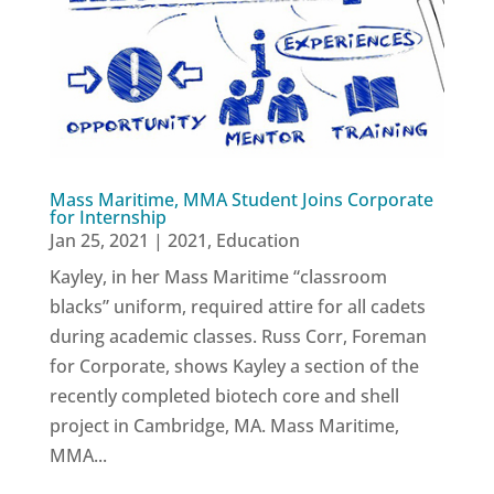
Mass Maritime, MMA Student Joins Corporate
for Internship
Jan 25, 2021
|
2021
,
Education
Kayley, in her Mass Maritime “classroom
blacks” uniform, required attire for all cadets
during academic classes. Russ Corr, Foreman
for Corporate, shows Kayley a section of the
recently completed biotech core and shell
project in Cambridge, MA. Mass Maritime,
MMA...