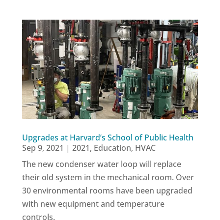
Upgrades at Harvard’s School of Public Health
Sep 9, 2021
|
2021
,
Education
,
HVAC
The new condenser water loop will replace
their old system in the mechanical room. Over
30 environmental rooms have been upgraded
with new equipment and temperature
controls.