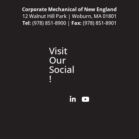
Corporate Mechanical of New England
12 Walnut Hill Park | Woburn, MA 01801
Tel:
(978) 851-8900
|
Fax:
(978) 851-8901
Visit
Our
Social
!
Your content goes here. Edit or remove this
text inline or in the module VContent settings.
You can also style every aspect of this content