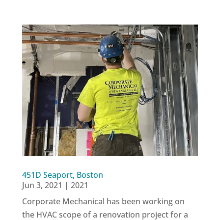
451D Seaport, Boston
Jun 3, 2021
|
2021
Corporate Mechanical has been working on
the HVAC scope of a renovation project for a