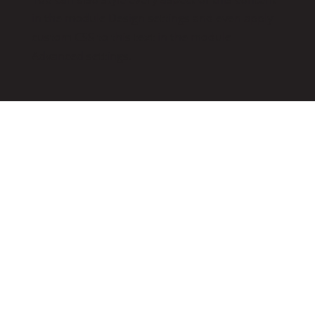
in the module Design settings and even apply
custom CSS to this text in the module
Advanced settings.