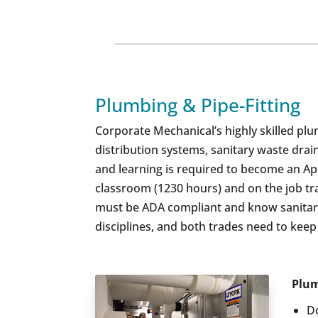
Plumbing & Pipe-Fitting
Corporate Mechanical’s highly skilled plum
distribution systems, sanitary waste dra
and learning is required to become an Ap
classroom (1230 hours) and on the job tra
must be ADA compliant and know sanitary c
disciplines, and both trades need to kee
Plum
D