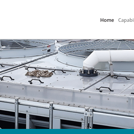
Home
Capabil