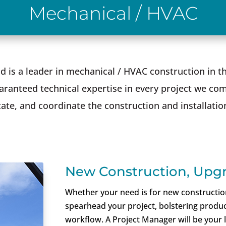
Mechanical / HVAC
d is a leader in mechanical / HVAC construction in
ranteed technical expertise in every project we com
cate, and coordinate the construction and installati
New Construction, Upgr
Whether your need is for new construction,
spearhead your project, bolstering product
workflow. A Project Manager will be your 