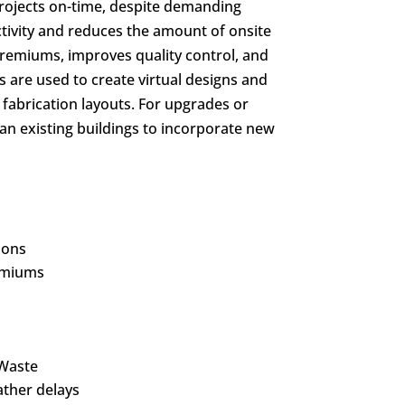
 projects on-time, despite demanding
tivity and reduces the amount of onsite
premiums, improves quality control, and
ls are used to create virtual designs and
 fabrication layouts. For upgrades or
scan existing buildings to incorporate new
ions
emiums
 Waste
ther delays