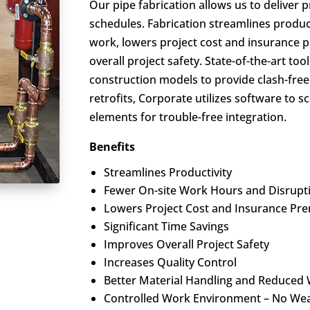
Our pipe fabrication allows us to deliver
schedules. Fabrication streamlines produc
work, lowers project cost and insurance 
overall project safety. State-of-the-art too
construction models to provide clash-free
retrofits, Corporate utilizes software to 
elements for trouble-free integration.
Benefits
Streamlines Productivity
Fewer On-site Work Hours and Disrupt
Lowers Project Cost and Insurance Pr
Significant Time Savings
Improves Overall Project Safety
Increases Quality Control
Better Material Handling and Reduced
Controlled Work Environment – No Wea