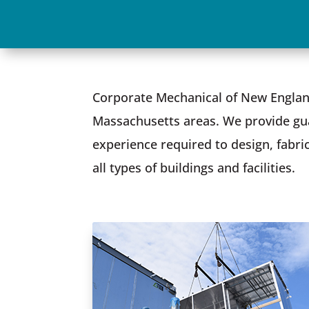
Corporate Mechanical of New Englan
Massachusetts areas. We provide gua
experience required to design, fabri
all types of buildings and facilities.