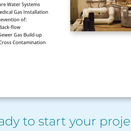
ure Water Systems
dical Gas Installation
evention of:
Back-flow
 Sewer Gas Build-up
 Cross Contamination
ady to start your proje