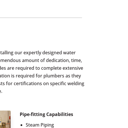
stalling our expertly designed water
tremendous amount of dedication, time,
des are required to complete extensive
ation is required for plumbers as they
s for certifications on specific welding
e.
Pipe-fitting Capabilities
Steam Piping