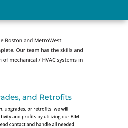
 the Boston and MetroWest
plete. Our team has the skills and
on of mechanical / HVAC systems in
ades, and Retrofits
 upgrades, or retrofits, we will
ivity and profits by utilizing our BIM
lead contact and handle all needed