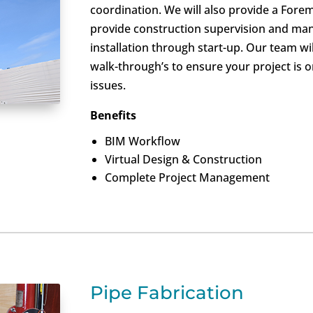
coordination. We will also provide a Forem
provide construction supervision and man
installation through start-up. Our team w
walk-through’s to ensure your project is 
issues.
Benefits
BIM Workflow
Virtual Design & Construction
Complete Project Management
Pipe Fabrication