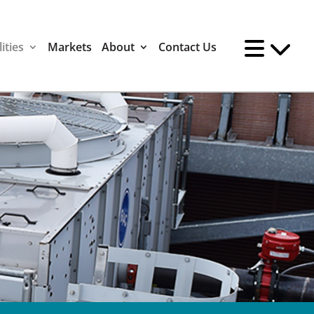
ities
Markets
About
Contact Us