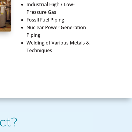
Industrial High / Low-
Pressure Gas
Fossil Fuel Piping
Nuclear Power Generation
Piping
Welding of Various Metals &
Techniques
ct?