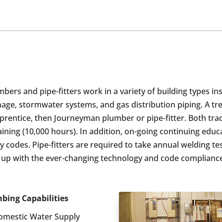
bers and pipe-fitters work in a variety of building types in
inage, stormwater systems, and gas distribution piping. A 
prentice, then Journeyman plumber or pipe-fitter. Both tra
ining (10,000 hours). In addition, on-going continuing educ
odes. Pipe-fitters are required to take annual welding test
p up with the ever-changing technology and code complianc
bing Capabilities
omestic Water Supply