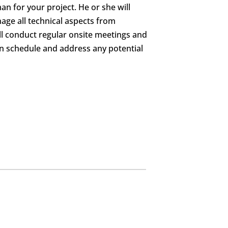
an for your project. He or she will
age all technical aspects from
ill conduct regular onsite meetings and
on schedule and address any potential