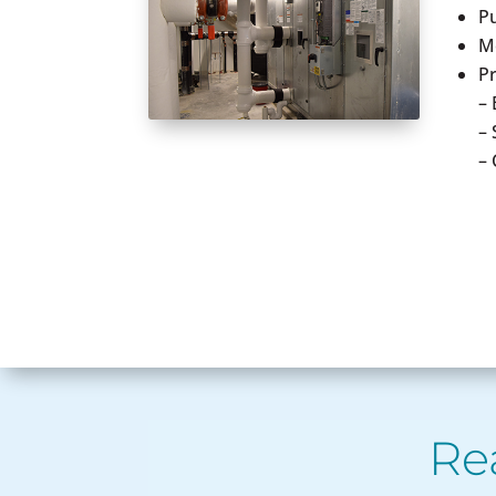
P
Me
Pr
– 
–
–
Re