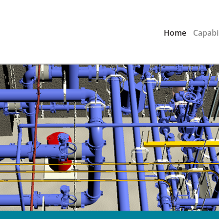
Home
Capabil