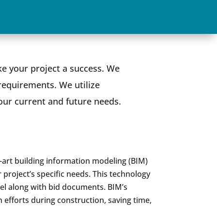
e your project a success. We
requirements. We utilize
our current and future needs.
e-art building information modeling (BIM)
 project’s specific needs. This technology
el along with bid documents. BIM’s
 efforts during construction, saving time,