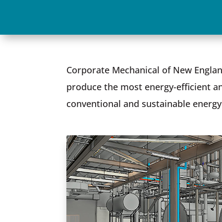
Corporate Mechanical of New England
produce the most energy-efficient an
conventional and sustainable energy 