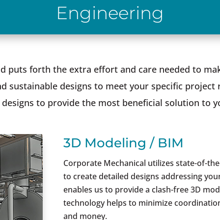
Engineering
 puts forth the extra effort and care needed to mak
d sustainable designs to meet your specific project 
designs to provide the most beneficial solution to y
3D Modeling / BIM
Corporate Mechanical utilizes state-of-th
to create detailed designs addressing your
enables us to provide a clash-free 3D mod
technology helps to minimize coordination
and money.