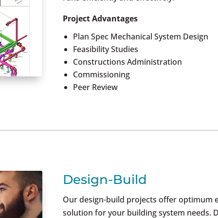
Project Advantages
Plan Spec Mechanical System Design
Feasibility Studies
Constructions Administration
Commissioning
Peer Review
Design-Build
Our design-build projects offer optimum e
solution for your building system needs.