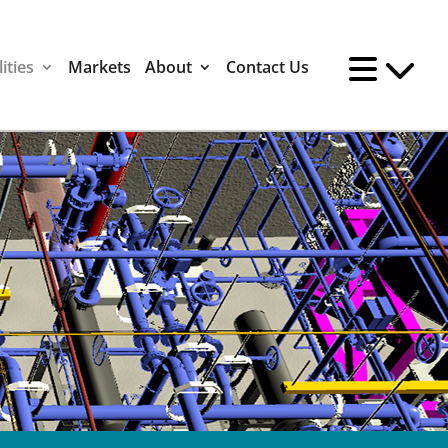
ities
Markets
About
Contact Us