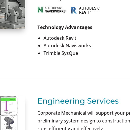
Technology Advantages
Autodesk Revit
Autodesk Navisworks
Trimble SysQue
Engineering Services
Corporate Mechanical will support your p
preliminary system design to construction
runs efficiently and effectively.