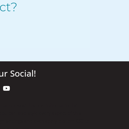
ct?
ur Social!
 or remove this text inline or in the
ou can also style every aspect of this
gn settings and even apply custom CSS to
anced settings.