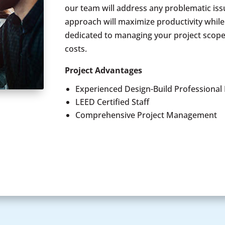
our team will address any problematic issu
approach will maximize productivity whil
dedicated to managing your project scope
costs.
Project Advantages
Experienced Design-Build Professional
LEED Certified Staff
Comprehensive Project Management