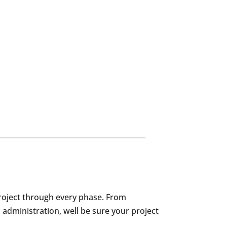
roject through every phase. From
 administration, well be sure your project