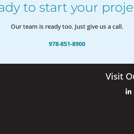
ady to start your proje
Our team is ready too. Just give us a call.
978-851-8900
Visit O
Your content goes here. Edit
module VContent settings. Y
content in the module Desi
this text in the module Adv