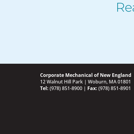
Re
Corporate Mechanical of New England
12 Walnut Hill Park | Woburn, MA 01801
Tel:
(978) 851-8900
|
Fax:
(978) 851-8901