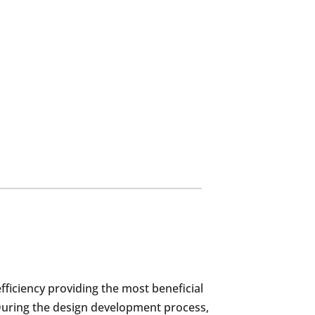
fficiency providing the most beneficial
 During the design development process,