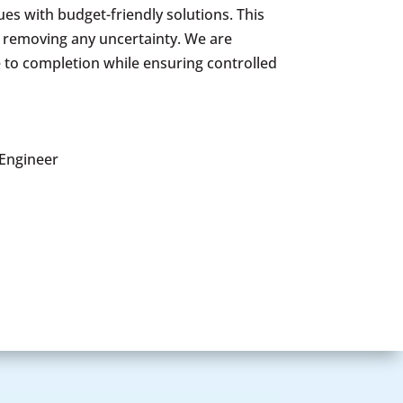
es with budget-friendly solutions. This
e removing any uncertainty. We are
 to completion while ensuring controlled
 Engineer