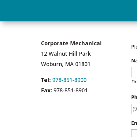
Corporate Mechanical
Pl
12 Walnut Hill Park
N
Woburn, MA 01801
Tel:
978-851-8900
Fir
Fax:
978-851-8901
P
Em