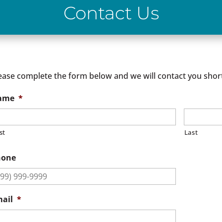
Contact Us
ease complete the form below and we will contact you short
ame
*
st
Last
hone
ail
*