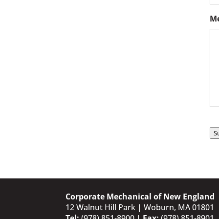
Me
S
Corporate Mechanical of New England
12 Walnut Hill Park | Woburn, MA 01801
Tel:
(978) 851-8900
|
Fax:
(978) 851-8901