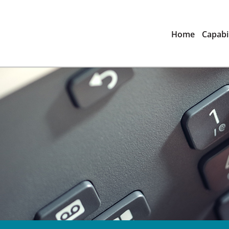
Home
Capabil