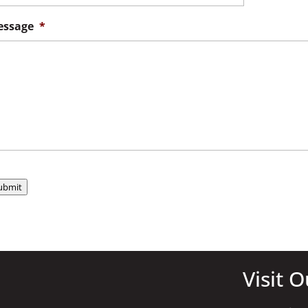
ssage
*
ubmit
Visit O