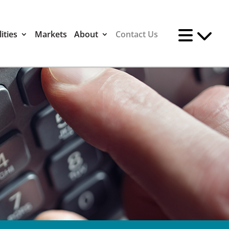
ities
Markets
About
Contact Us