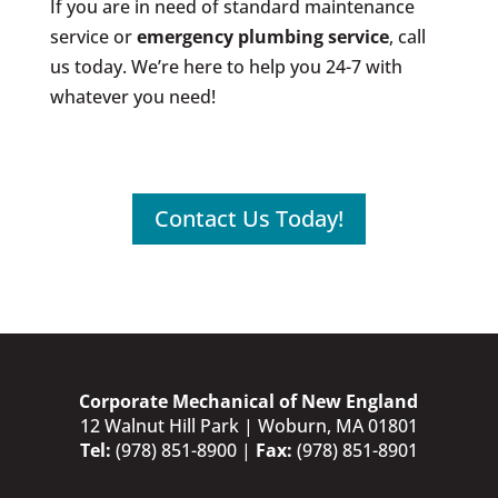
If you are in need of standard maintenance
service or
emergency plumbing service
, call
us today. We’re here to help you 24-7 with
whatever you need!
Contact Us Today!
Corporate Mechanical of New England
12 Walnut Hill Park | Woburn, MA 01801
Tel:
(978) 851-8900
|
Fax:
(978) 851-8901