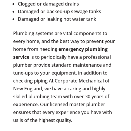
Clogged or damaged drains
Damaged or backed-up sewage tanks
Damaged or leaking hot water tank
Plumbing systems are vital components to
every home, and the best way to prevent your
home from needing
emergency plumbing
service
is to periodically have a professional
plumber provide standard maintenance and
tune-ups to your equipment, in addition to
checking piping At Corporate Mechanical of
New England, we have a caring and highly
skilled plumbing team with over 30 years of
experience. Our licensed master plumber
ensures that every experience you have with
us is of the highest quality.