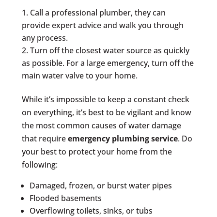
Call a professional plumber, they can
provide expert advice and walk you through
any process.
Turn off the closest water source as quickly
as possible. For a large emergency, turn off the
main water valve to your home.
While it’s impossible to keep a constant check
on everything, it’s best to be vigilant and know
the most common causes of water damage
that require
emergency plumbing service
. Do
your best to protect your home from the
following:
Damaged, frozen, or burst water pipes
Flooded basements
Overflowing toilets, sinks, or tubs