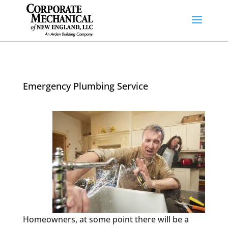
Emergency Plumbing Service
Homeowners, at some point there will be a