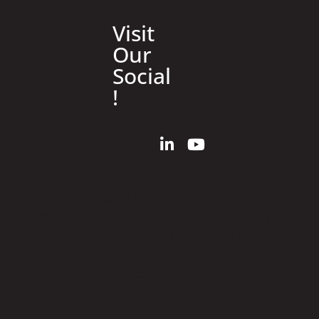
Visit
Our
Social
!
Your content goes here. Edit or remove this
text inline or in the module VContent settings.
You can also style every aspect of this content
in the module Design settings and even apply
custom CSS to this text in the module
Advanced settings.