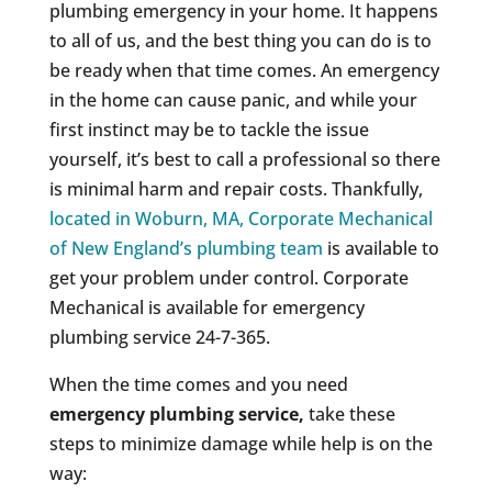
plumbing emergency in your home. It happens
to all of us, and the best thing you can do is to
be ready when that time comes. An emergency
in the home can cause panic, and while your
first instinct may be to tackle the issue
yourself, it’s best to call a professional so there
is minimal harm and repair costs. Thankfully,
located in Woburn, MA, Corporate Mechanical
of New England’s plumbing team
is available to
get your problem under control. Corporate
Mechanical is available for emergency
plumbing service 24-7-365.
When the time comes and you need
emergency plumbing service,
take these
steps to minimize damage while help is on the
way: